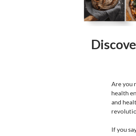
Discove
Are you r
health en
and healt
revolutio
If you sa