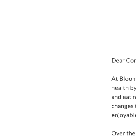
Dear Co
At Bloom 
health by
and eat n
changes 
enjoyabl
Over the