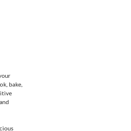
 your
ok, bake,
itive
 and
cious