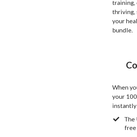
training,
thriving
your hea
bundle.
Co
When you
your 100
instantly
The 
free