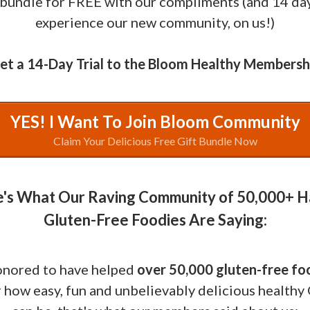
 bundle for FREE with our compliments (and 14 da
experience our new community, on us!)
et a 14-Day Trial to the Bloom Healthy Membersh
YES! I Want To Join Bloom Community
Claim Your Delicious Free Gift Bundle Now
's What Our Raving Community of 50,000+ 
Gluten-Free Foodies Are Saying:
onored to have helped
over 50,000 gluten-free fo
 how easy, fun and unbelievably delicious healthy 