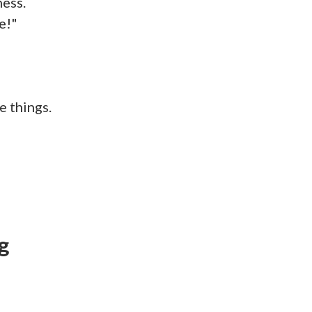
ness.
e!"
e things.
g