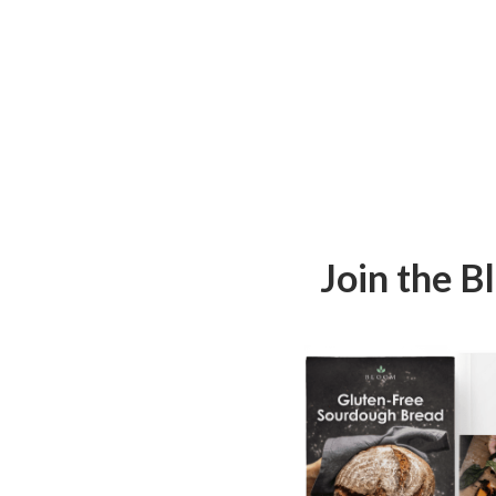
Join the 