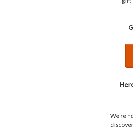
gift
G
Here
We're h
discover