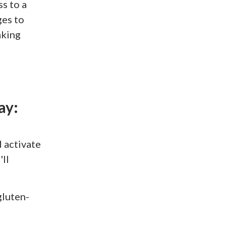
ss to a
ges to
aking
ay:
 activate
ll
gluten-