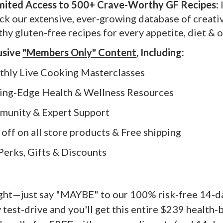
imited Access to 500+ Crave-Worthy GF Recipes:
ck our extensive, ever-growing database of creati
thy gluten-free recipes for every appetite, diet & 
usive
"Members Only" Content
, Including:
thly Live Cooking Masterclasses
tting-Edge Health & Wellness Resources
mmunity & Expert Support
% off on all store products & Free shipping
P Perks, Gifts & Discounts
ight—just say "MAYBE" to our 100% risk-free 14-
 test-drive and you'll get this entire $239 health-