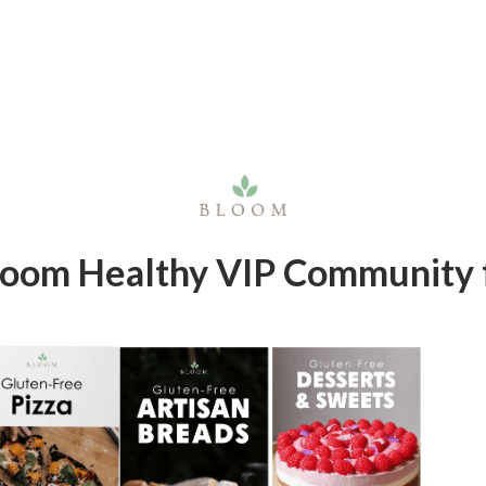
Bloom Healthy VIP Community f