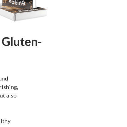
 Gluten-
 and
rishing,
ut also
althy