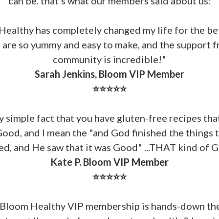
can be. that's what our members said about us:
ealthy has completely changed my life for the be
 are so yummy and easy to make, and the support 
community is incredible!"
Sarah Jenkins, Bloom VIP Member
⭐⭐⭐⭐⭐
 simple fact that you have gluten-free recipes tha
Good, and I mean the "and God finished the things 
ed, and He saw that it was Good" ...THAT kind of 
Kate P. Bloom VIP Member
⭐⭐⭐⭐⭐
Bloom Healthy VIP membership is hands-down th