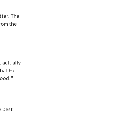
tter. The
from the
t actually
that He
Good!"
e best