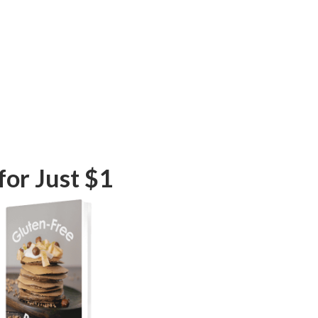
or Just $1