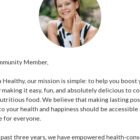
mmunity Member,
Healthy, our mission is simple: to help you boost
 making it easy, fun, and absolutely delicious to co
utritious food. We believe that making lasting pos
to your health and happiness should be accessible
e for everyone.
 past three years, we have empowered health-cons