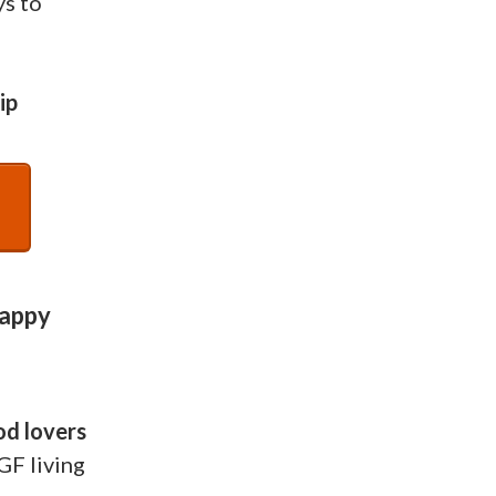
ys to
ip
Happy
od lovers
GF living