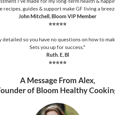
stment I've made for my long-term health & happi
e recipes, guides & support make GF living a breez
John Mitchell, Bloom VIP Member
⭐⭐⭐⭐⭐
ry detailed so you have no questions on how to mak
Sets you up for success.
"
Ruth. E, Bl
⭐⭐⭐⭐⭐
A Message From Alex,
Founder of Bloom Healthy Cookin