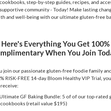
 cookbooks, step-by-step guides, recipes, and acce
, supportive community - Today! Make lasting chan
lth and well-being with our ultimate gluten-free b
Here's Everything You Get 100%
mplimentary When You Join Tod
 join our passionate gluten-free foodie family and
% RISK-FREE 14-day Bloom Healthy VIP Trial, you'
 receive:
Ultimate GF Baking Bundle: 5 of of our top-rated 
 cookbooks (retail value $195)