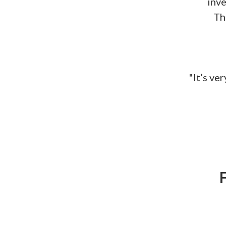
inve
Th
"It’s ve