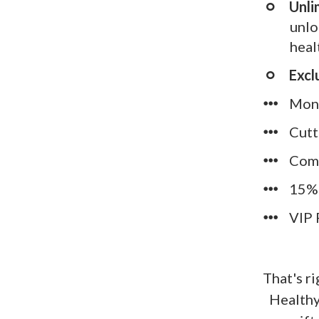
​Unl
unlo
heal
Excl
​Mon
​​Cu
​​Co
​​15
​​VI
That's r
Healthy