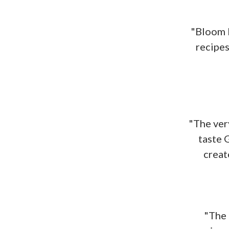
"Bloom H
recipes
"The very
taste 
creat
"The 