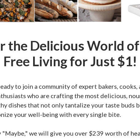
r the Delicious World of
Free Living for Just $1!
eady to join a community of expert bakers, cooks,
thusiasts who are crafting the most delicious, nou
hy dishes that not only tantalize your taste buds b
nize your well-being with every single bite.
y "Maybe," we will give you over $239 worth of he