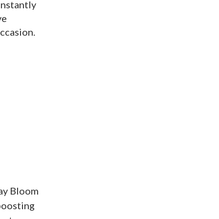
Instantly
ve
occasion.
day Bloom
boosting