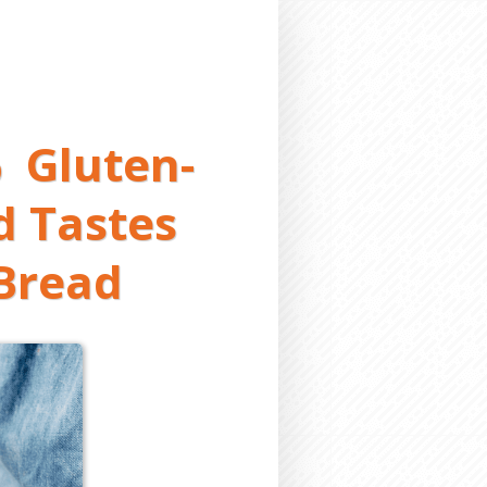
 Gluten-
d Tastes
 Bread