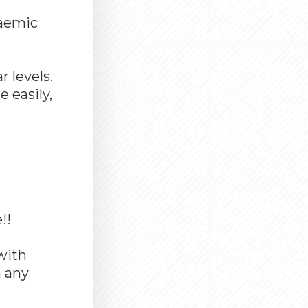
caemic
 levels.
 easily,
!!
with
n any