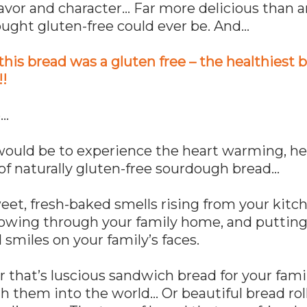
flavor and character… Far more delicious than 
ought gluten-free could ever be. And…
this bread was a gluten free – the healthiest 
!!
e…
would be to experience the heart warming, h
of naturally gluten-free sourdough bread…
et, fresh-baked smells rising from your kitc
lowing through your family home, and puttin
 smiles on your family’s faces.
that’s luscious sandwich bread for your fami
h them into the world… Or beautiful bread roll