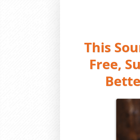
This So
Free, S
Bette