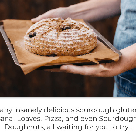
 many insanely delicious sourdough gluten
sanal Loaves, Pizza, and even Sourdou
Doughnuts, all waiting for you to try...