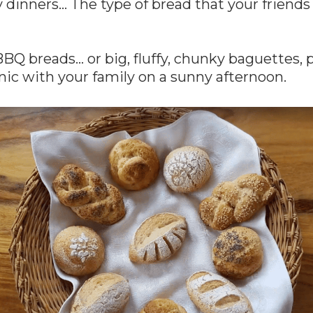
y dinners… The type of bread that your friends 
Q breads… or big, fluffy, chunky baguettes, 
cnic with your family on a sunny afternoon.