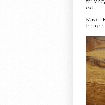
for fanc
eat.
Maybe BB
for a pi