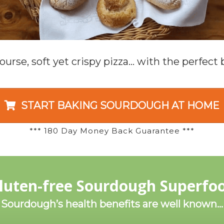
ourse, soft yet crispy pizza… with the perfect b
START BAKING SOURDOUGH AT HOME
*** 180 Day Money Back Guarantee ***
luten-free Sourdough Superfo
Sourdough’s health benefits are well known…