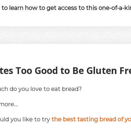
o learn how to get access to this one-of-a-ki
tes Too Good to Be Gluten Fre
h do you love to eat bread?
rmore…
ld you like to try
the best tasting bread of you