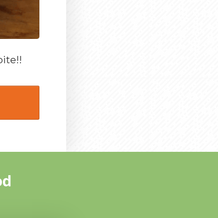
ite!!
od