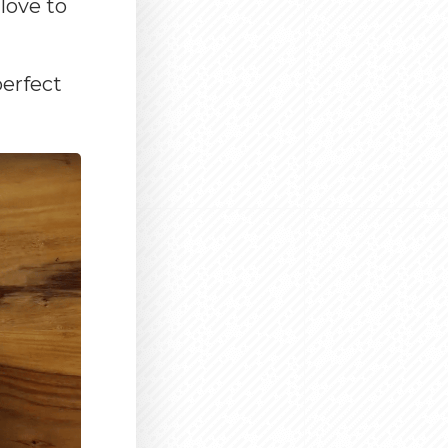
love to
perfect