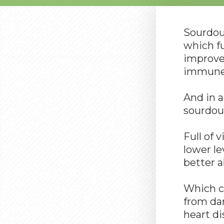
Sourdoug
which fu
improves
immune 
And in 
sourdoug
Full of 
lower le
better a
Which co
from da
heart di