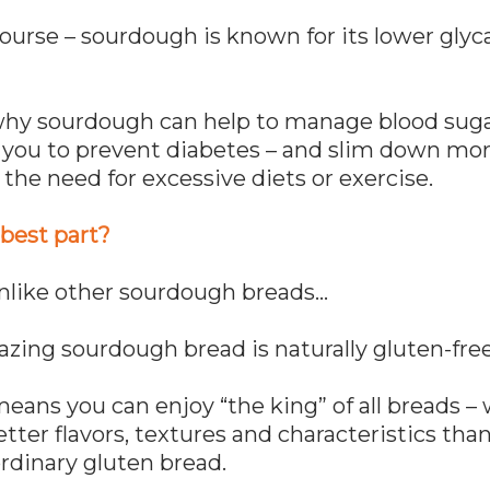
ourse – sourdough is known for its lower gly
why sourdough can help to manage blood sugar
you to prevent diabetes – and slim down more
the need for excessive diets or exercise.
best part?
Unlike other sourdough breads…
zing sourdough bread is naturally gluten-free
ans you can enjoy “the king” of all breads – 
etter flavors, textures and characteristics tha
rdinary gluten bread.