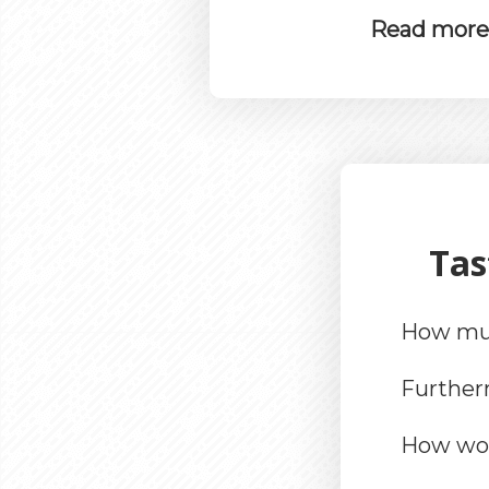
Read more t
Tas
How muc
Furthe
How wou