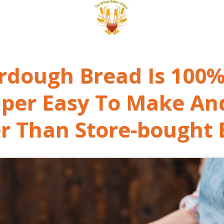
urdough Bread Is 100%
uper Easy To Make
An
r Than Store-bought