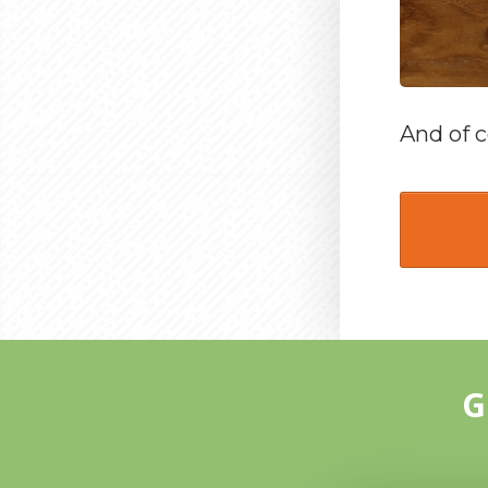
And of c
G