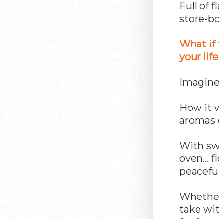
Full of 
store-b
What if 
your life
Imagin
How it 
aromas 
With swe
oven… f
peaceful
Whether 
take wit