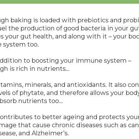
h baking is loaded with prebiotics and probi
el the production of good bacteria in your gut.
 your gut health, and along with it – your bod
system too.
addition to boosting your immune system –
h is rich in nutrients…
vitamins, minerals, and antioxidants. It also co
vels of phytate, and therefore allows your bod
bsorb nutrients too…
ntributes to better ageing and protects your
mage that cause chronic diseases such as can
sease, and Alzheimer’s.