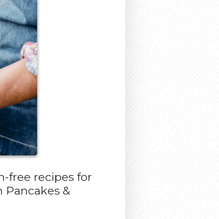
-free recipes for
gh Pancakes &