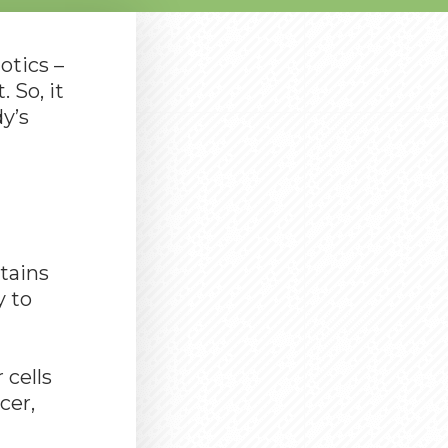
otics –
 So, it
y’s
ntains
y to
 cells
cer,