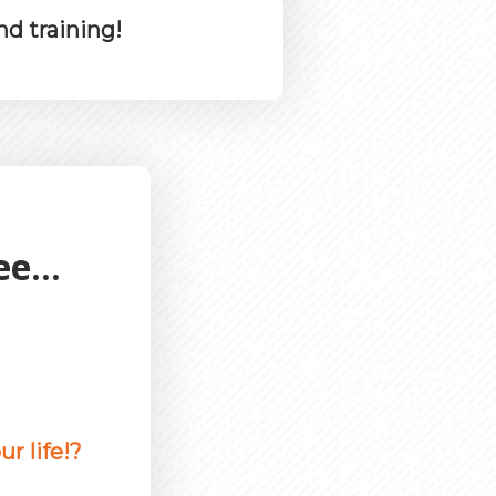
nd training!
e...
r life!?