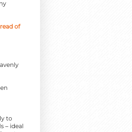
any
bread of
eavenly
hen
g
ly to
s – ideal