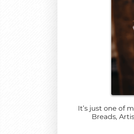
It’s just one of
Breads, Arti