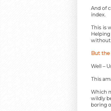
And of c
index.
This is 
Helping 
without 
But the 
Well – 
This ama
Which me
wildly b
boring o