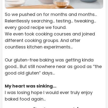
Turks and Caicos Islands
Tuvalu
So we pushed on for months and months…
Uganda
Relentlessly searching… testing… tweaking... 
every good recipe we found.
Ukraine
We even took cooking courses and joined 
United Arab Emirates
different cooking groups. And after 
countless kitchen experiments…
United States Minor Outlying Islands
Uruguay
Our gluten-free baking was getting kinda 
Uzbekistan
good… But still nowhere near as good as “the 
good old gluten” days…
Vanuatu
Venezuela
My heart was sinking...
I was losing hope I would ever truly enjoy 
Viet Nam
baked food again…
Virgin Islands, British