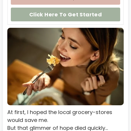
Namibia
Click Here To Get Started
Nauru
Nepal
Netherlands
Netherlands Antilles
New Caledonia
Nicaragua
Niger
Nigeria
Niue
At first, I hoped the local grocery-stores 
Norfolk Island
would save me.
Northern Mariana Islands
But that glimmer of hope died quickly…