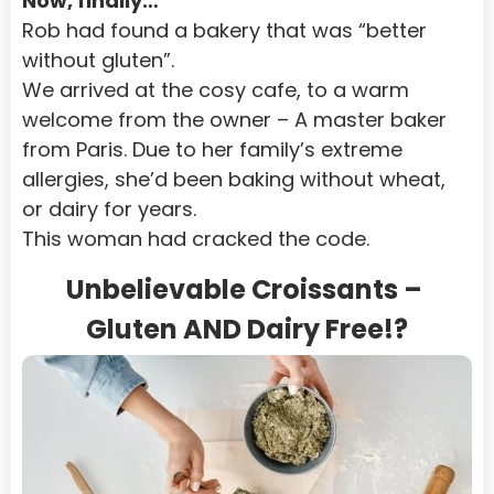
Now, finally…
Rob had found a bakery that was “better 
without gluten”.
We arrived at the cosy cafe, to a warm 
welcome from the owner – A master baker 
from Paris. Due to her family’s extreme 
allergies, she’d been baking without wheat, 
or dairy for years.
This woman had cracked the code.
Unbelievable Croissants – 
Gluten AND Dairy Free!?