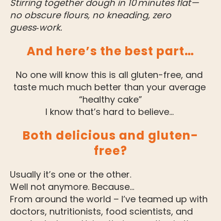
Stirring together dough in 10 minutes flat—
no obscure flours, no kneading, zero 
guess‑work.
And here’s the best part…
No one will know this is all gluten-free, and 
taste much much better than your average 
“healthy cake”
I know that’s hard to believe… 
Both delicious and gluten-
free?
Usually it’s one or the other.
Well not anymore. Because…
From around the world – I’ve teamed up with 
doctors, nutritionists, food scientists, and 