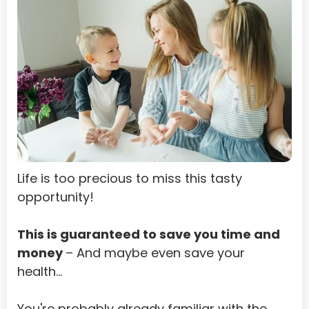
Bahrain
Bangladesh
Barbados
Belarus
Belgium
Belize
Life is too precious to miss this tasty 
Benin
opportunity!
Bermuda
Bhutan
This is guaranteed to save you time and 
money 
– And maybe even save your 
Bolivia
health…
Bosnia and Herzegovina
You're probably already familiar with the 
Botswana