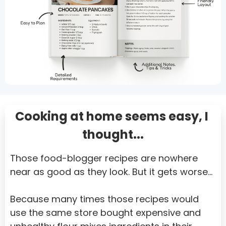
Somalia
South Africa
South Georgia and the South Sandwich Islands
Sri Lanka
Sudan
Cooking at home seems easy, I 
Suriname
thought...
Svalbard and Jan Mayen
Swaziland
Those food-blogger recipes are nowhere 
Sweden
near as good as they look. But it gets worse…
Switzerland
Because many times those recipes would 
Syrian Arab Republic
use the same store bought expensive and 