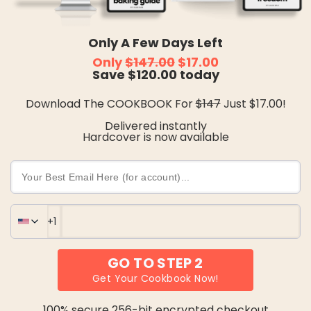
Only A Few Days Left
Only 
$147.00
 $17.00
Save $120.00 today
Download The COOKBOOK For 
$147
 Just $17.00!
Delivered instantly
Hardcover is now available
GO TO STEP 2
Get Your Cookbook Now!
United States
100% secure 256-bit encrypted checkout