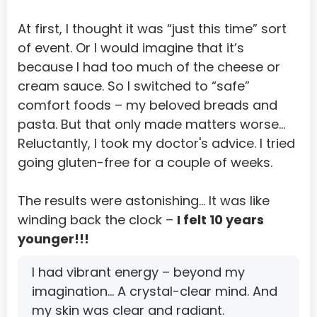
Korea, Republic of
At first, I thought it was “just this time” sort 
of event. Or I would imagine that it’s 
Kuwait
because I had too much of the cheese or 
Kyrgyzstan
cream sauce. So I switched to “safe” 
comfort foods – my beloved breads and 
Lao People'S Democratic Republic
pasta. But that only made matters worse…
Latvia
Reluctantly, I took my doctor's advice. I tried 
Lebanon
going gluten-free for a couple of weeks.
Lesotho
The results were astonishing… It was like 
Liberia
winding back the clock – 
I felt 10 years 
younger!!!
Libyan Arab Jamahiriya
Liechtenstein
I had vibrant energy – beyond my 
imagination… A crystal-clear mind. And 
Lithuania
my skin was clear and radiant.