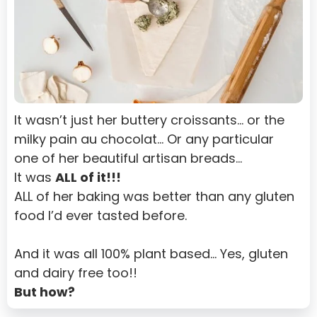
It wasn’t just her buttery croissants… or the 
milky pain au chocolat… Or any particular 
one of her beautiful artisan breads…
It was 
ALL of it!!!
ALL of her baking was better than any gluten 
food I’d ever tasted before.
And it was all 100% plant based… Yes, gluten 
and dairy free too!!
But how?