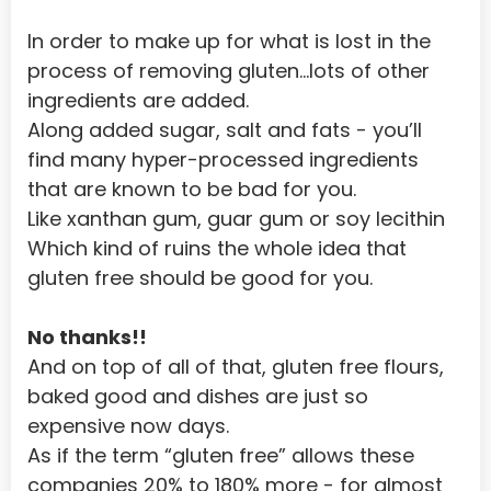
Portugal
In order to make up for what is lost in the 
process of removing gluten…lots of other 
Puerto Rico
ingredients are added.
Qatar
Along added sugar, salt and fats - you’ll 
Reunion
find many hyper-processed ingredients 
that are known to be bad for you.
Romania
Like xanthan gum, guar gum or soy lecithin
Russian Federation
Which kind of ruins the whole idea that 
gluten free should be good for you.
RWANDA
Saint Helena
No thanks!!
Saint Kitts and Nevis
And on top of all of that, gluten free flours, 
baked good and dishes are just so 
Saint Lucia
expensive now days.
Saint Pierre and Miquelon
As if the term “gluten free” allows these 
companies 20% to 180% more - for almost 
Saint Vincent and the Grenadines