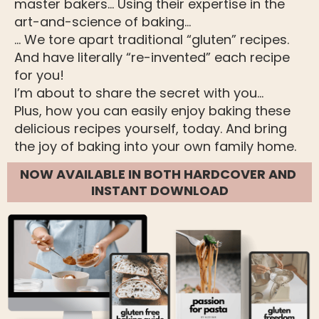
master bakers… Using their expertise in the 
art-and-science of baking…
… We tore apart traditional “gluten” recipes.
And have literally “re-invented” each recipe 
for you!
I’m about to share the secret with you...
Plus, how you can easily enjoy baking these 
delicious recipes yourself, today. And bring 
the joy of baking into your own family home. 
NOW AVAILABLE IN BOTH HARDCOVER AND 
INSTANT DOWNLOAD