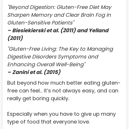
Cote D'Ivoire
"Beyond Digestion: Gluten-Free Diet May 
Croatia
Sharpen Memory and Clear Brain Fog in 
Gluten-Sensitive Patients"
Cuba
– Biesiekierski et al. (2011) and Yelland 
Cyprus
(2011)
Czech Republic
"Gluten-Free Living: The Key to Managing 
Digestive Disorders Symptoms and 
Denmark
Enhancing Overall Well-Being"
Djibouti
– Zanini et al. (2015)
Dominica
But beyond how much better eating gluten-
Dominican Republic
free can feel… it’s not always easy, and can 
really get boring quickly.
Ecuador
Egypt
Especially when you have to give up many 
type of food that everyone love.
El Salvador