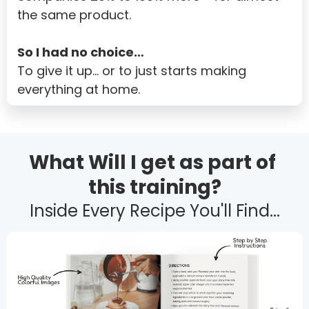
the same product.
Samoa
San Marino
So I had no choice…
To give it up… or to just starts making 
Sao Tome and Principe
everything at home.
Saudi Arabia
Senegal
Serbia
What Will I get as part of 
Seychelles
this training?
Sierra Leone
Inside Every Recipe You'll Find...
Singapore
Slovakia
Slovenia
Solomon Islands