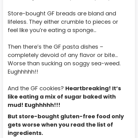
Norway
Store-bought GF breads are bland and 
Oman
lifeless. They either crumble to pieces or 
feel like you’re eating a sponge…
Pakistan
Palau
Then there’s the GF pasta dishes – 
Palestinian Territory, Occupied
completely devoid of any flavor or bite... 
Worse than sucking on soggy sea-weed. 
Panama
Eughhhhh!!
Papua New Guinea
Paraguay
And the GF cookies? 
Heartbreaking! It’s 
like eating a mix of sugar baked with 
Peru
mud! Eughhhhh!!!
Philippines
But store-bought gluten-free food only 
Pitcairn
gets worse when you read the list of 
ingredients.
Poland