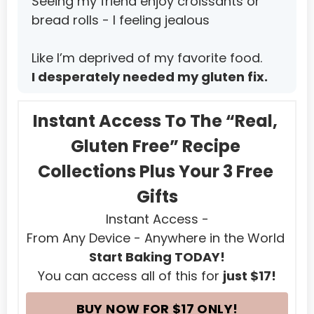
Seeing my friend enjoy croissants or 
Mauritius
bread rolls - I feeling jealous
Mayotte
Like I’m deprived of my favorite food.
Mexico
I desperately needed my gluten fix.
Micronesia, Federated States of
Moldova, Republic of
Instant Access To The “Real, 
Monaco
Gluten Free” Recipe 
Mongolia
Collections Plus Your 3 Free 
Montenegro
Gifts
Instant Access -
Montserrat
From Any Device - Anywhere in the World 
Morocco
Start Baking TODAY!
Mozambique
You can access all of this for 
just $17!
Myanmar
BUY NOW FOR $17 ONLY!