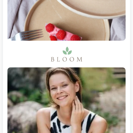
Gambia
Georgia
Ghana
Gibraltar
Greece
Greenland
Grenada
Guadeloupe
Guam
Guatemala
Guernsey
Guinea