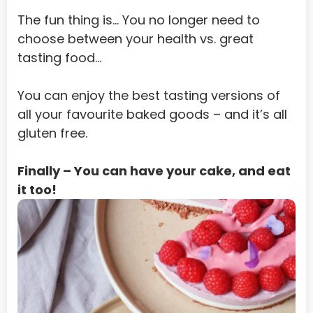
Equatorial Guinea
The fun thing is… You no longer need to 
Eritrea
choose between your health vs. great 
tasting food…
Estonia
Ethiopia
You can enjoy the best tasting versions of 
all your favourite baked goods – and it’s all 
Falkland Islands (Malvinas)
gluten free.
Faroe Islands
Fiji
Finally – You can have your cake, and eat 
it too!
Finland
French Guiana
French Polynesia
French Southern Territories
Gabon