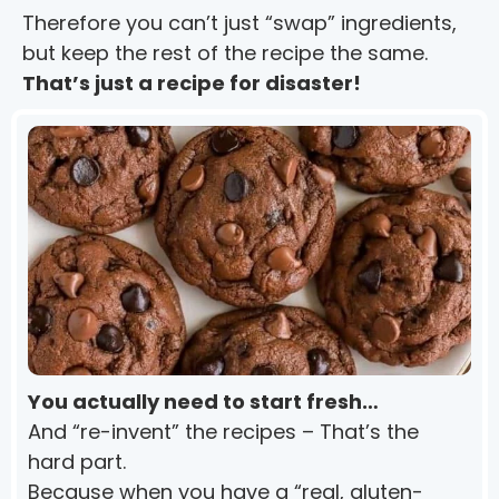
Therefore you can’t just “swap” ingredients, 
but keep the rest of the recipe the same.
That’s just a recipe for disaster!
You actually need to start fresh…
And “re-invent” the recipes – That’s the 
hard part.
Because when you have a “real, gluten-