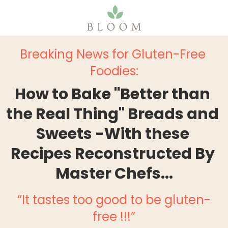
Breaking News for Gluten-Free 
Foodies:
How to Bake "Better than 
the Real Thing" Breads and 
Sweets -With these 
Recipes Reconstructed By 
Master Chefs...
“It tastes too good to be gluten-
free !!!”