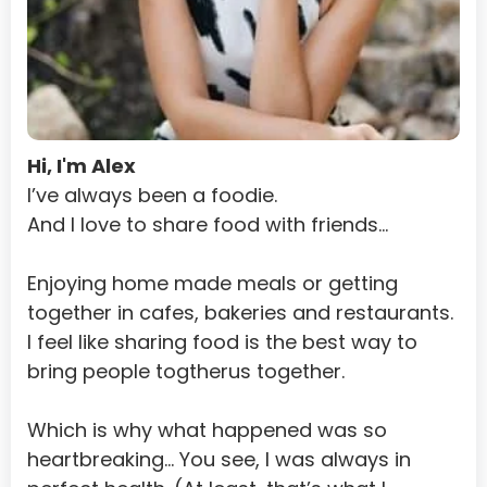
Guinea-Bissau
Guyana
Haiti
Heard Island and Mcdonald Islands
Hi, I'm Alex
Holy See (Vatican City State)
I’ve always been a foodie.
And I love to share food with friends…
Honduras
Hong Kong
Enjoying home made meals or getting 
together in cafes, bakeries and restaurants.
Hungary
I feel like sharing food is the best way to 
Iceland
bring people togtherus together.
India
Which is why what happened was so 
Indonesia
heartbreaking... You see, I was always in 
Iran, Islamic Republic Of