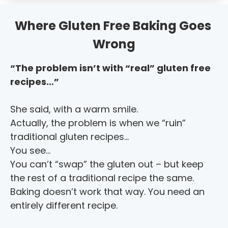
Where Gluten Free Baking Goes 
Wrong
“The problem isn’t with “real” gluten free 
recipes…”
She said, with a warm smile.
Actually, the problem is when we “ruin” 
traditional gluten recipes…
You see…
You can’t “swap” the gluten out – but keep 
the rest of a traditional recipe the same. 
Baking doesn’t work that way. You need an 
entirely different recipe.