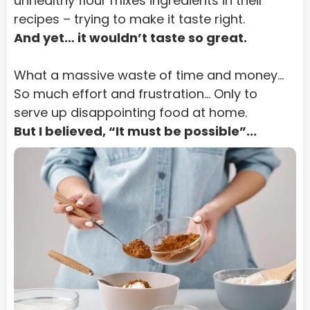
unhealthy flour mixes ingredients in their 
Taiwan, Province of China
recipes – trying to make it taste right.
Tajikistan
And yet… it wouldn’t taste so great.
Tanzania, United Republic of
What a massive waste of time and money… 
Thailand
So much effort and frustration… Only to 
Timor-Leste
serve up disappointing food at home.
But I believed, “It must be possible”...
Togo
Tokelau
Tonga
Trinidad and Tobago
Tunisia
Turkey
Turkmenistan