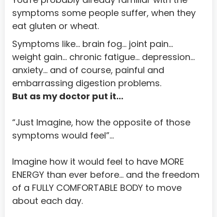
symptoms some people suffer, when they 
Bouvet Island
eat gluten or wheat.
Brazil
Symptoms like… brain fog… joint pain… 
British Indian Ocean Territory
weight gain… chronic fatigue… depression… 
anxiety… and of course, painful and 
Brunei Darussalam
embarrassing digestion problems. 
Bulgaria
But as my doctor put it…
Burkina Faso
“Just Imagine, how the opposite of those 
Burundi
symptoms would feel”...
Cambodia
Imagine how it would feel to have MORE 
Cameroon
ENERGY than ever before… and the freedom 
Cape Verde
of a FULLY COMFORTABLE BODY to move 
about each day.
Cayman Islands