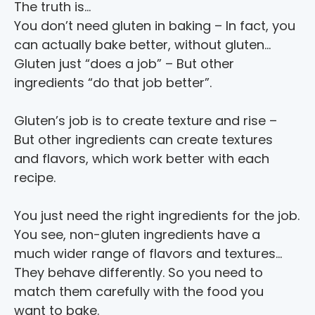
The truth is…
You don’t need gluten in baking – In fact, you 
can actually bake better, without gluten…
Gluten just “does a job” – But other 
ingredients “do that job better”.
Gluten’s job is to create texture and rise – 
But other ingredients can create textures 
and flavors, which work better with each 
recipe.
You just need the right ingredients for the job.
You see, non-gluten ingredients have a 
much wider range of flavors and textures... 
They behave differently. So you need to 
match them carefully with the food you 
want to bake.