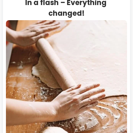
In a flash – Everything 
Virgin Islands, U.S.
changed!
Wallis and Futuna
Western Sahara
Yemen
Zambia
Zimbabwe