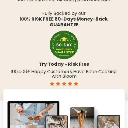
United Kingdom
Fully Backed by our
Canada
100% 
RISK FREE 60-Days Money-Back 
GUARANTEE
Germany
France
Spain
Australia
Try Today - Risk Free
New Zealand
100,000+ Happy Customers Have Been Cooking 
with Bloom
Italy
Afghanistan
land Islands
Albania
Algeria