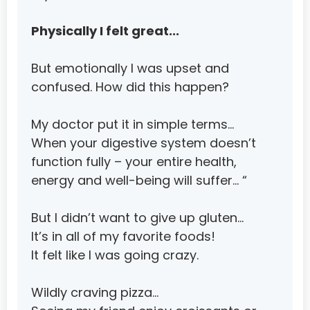
Luxembourg
Macao
Physically I felt great...
Macedonia, The Former Yugoslav Republic of
But emotionally I was upset and 
Madagascar
confused. How did this happen?
Malawi
My doctor put it in simple terms…
Malaysia
When your digestive system doesn’t 
Maldives
function fully – your entire health, 
energy and well-being will suffer… “
Mali
Malta
But I didn’t want to give up gluten…
It’s in all of my favorite foods!
Marshall Islands
It felt like I was going crazy.
Martinique
Mauritania
Wildly craving pizza…