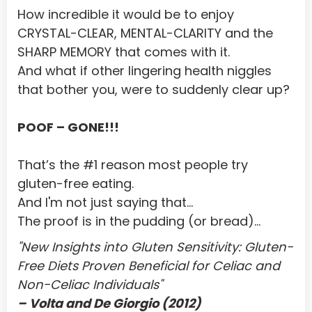
Central African Republic
How incredible it would be to enjoy 
Chad
CRYSTAL-CLEAR, MENTAL-CLARITY and the 
SHARP MEMORY that comes with it.
Chile
And what if other lingering health niggles 
China
that bother you, were to suddenly clear up?
Christmas Island
POOF – GONE!!!
Cocos (Keeling) Islands
Colombia
That’s the #1 reason most people try 
gluten-free eating.
Comoros
And I'm not just saying that...
Congo
The proof is in the pudding (or bread)...
Congo, The Democratic Republic of the
"New Insights into Gluten Sensitivity: Gluten-
Free Diets Proven Beneficial for Celiac and 
Cook Islands
Non-Celiac Individuals"
Costa Rica
– Volta and De Giorgio (2012)