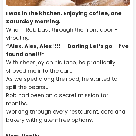
I was in the kitchen. Enjoying coffee, one 
Saturday morning.
When… Rob bust through the front door – 
shouting
“Alex, Alex, Alex!!!! — Darling Let’s go – I’ve 
found one!!!”
With sheer joy on his face, he practically 
shoved me into the car…
As we sped along the road, he started to 
spill the beans…
Rob had been on a secret mission for 
months.
Working through every restaurant, cafe and 
bakery with gluten-free options.