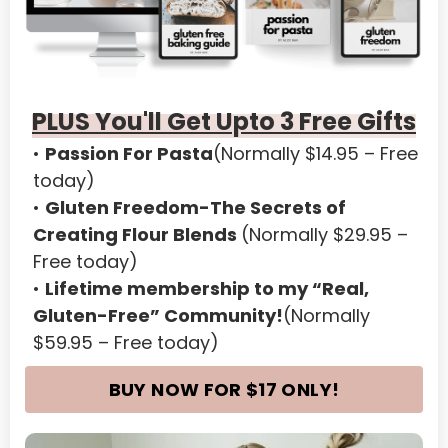
American Samoa
Andorra
Angola
PLUS You'll Get Upto 3 Free Gifts
Anguilla
Passion For Pasta
(Normally $14.95 – Free 
Antarctica
today)
Gluten Freedom-The Secrets of 
Antigua and Barbuda
Creating Flour Blends 
(Normally $29.95 – 
Argentina
Free today)
Lifetime membership to my 
“Real, 
Armenia
Gluten-Free” Community!
(Normally 
Aruba
$59.95 – Free today)
Austria
BUY NOW FOR $17 ONLY!
Azerbaijan
Bahamas