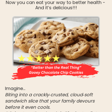
Now you can eat your way to better health - 
And it’s delicious!!!
Imagine…
Biting into a crackly‑crusted, cloud‑soft 
sandwich slice that your family devours 
before it even cools.