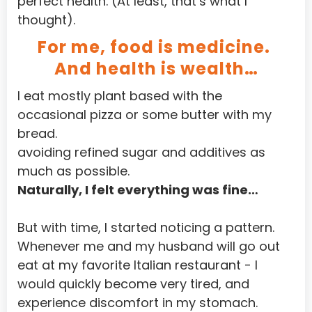
perfect health. (At least, that’s what I 
thought). 
Iraq
For me, food is medicine. 
Ireland
And health is wealth…
Isle of Man
I eat mostly plant based with the 
Israel
occasional pizza or some butter with my 
Jamaica
bread.
avoiding refined sugar and additives as 
Japan
much as possible.
Jersey
Naturally, I felt everything was fine…
Jordan
But with time, I started noticing a pattern.
Kazakhstan
Whenever me and my husband will go out 
Kenya
eat at my favorite Italian restaurant - I 
would quickly become very tired, and 
Kiribati
experience discomfort in my stomach.
Korea, Democratic People'S Republic of