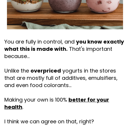
You are fully in control, and
you know exactly
what this is made with.
That's important
because…
Unlike the
overpriced
yogurts in the stores
that are mostly full of additives, emulsifiers,
and even food colorants…
Making your own is 100%
better for your
health
.
I think we can agree on that, right?