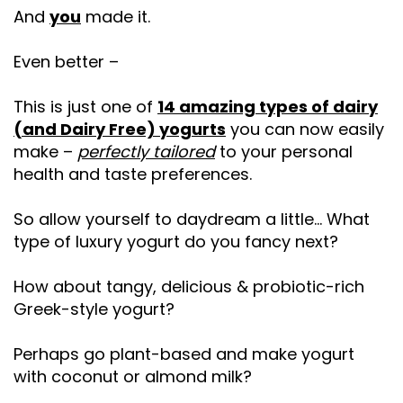
And
you
made it.
Even better –
This is just one of
14 amazing types of dairy
(and Dairy Free) yogurts
you can now easily
make –
perfectly tailored
to your personal
health and taste preferences.
So allow yourself to daydream a little… What
type of luxury yogurt do you fancy next?
How about tangy, delicious & probiotic-rich
Greek-style yogurt?
Perhaps go plant-based and make yogurt
with coconut or almond milk?