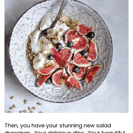
Then, you have your stunning new salad
dressings... Your delicious dips... Your beautiful