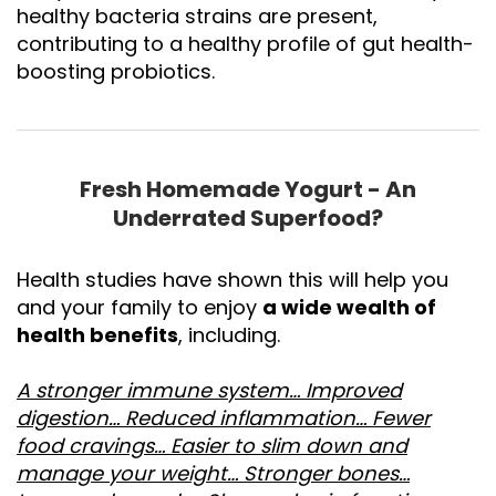
healthy bacteria strains are present,
contributing to a healthy profile of gut health-
boosting probiotics.
Fresh Homemade Yogurt - An
Underrated Superfood?
Health studies have shown this will help you
and your family to enjoy
a wide wealth of
health benefits
, including.
A stronger immune system… Improved
digestion… Reduced inflammation… Fewer
food cravings… Easier to slim down and
manage your weight… Stronger bones…