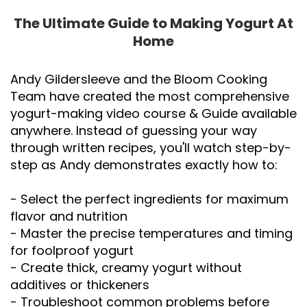
The Ultimate Guide to Making Yogurt At
Home
Andy Gildersleeve and the Bloom Cooking
Team have created the most comprehensive
yogurt-making video course & Guide available
anywhere. Instead of guessing your way
through written recipes, you'll watch step-by-
step as Andy demonstrates exactly how to:
- Select the perfect ingredients for maximum
flavor and nutrition
- Master the precise temperatures and timing
for foolproof yogurt
- Create thick, creamy yogurt without
additives or thickeners
- Troubleshoot common problems before