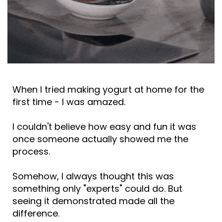
When I tried making yogurt at home for the
first time - I was amazed.
I couldn't believe how easy and fun it was
once someone actually showed me the
process.
Somehow, I always thought this was
something only "experts" could do. But
seeing it demonstrated made all the
difference.