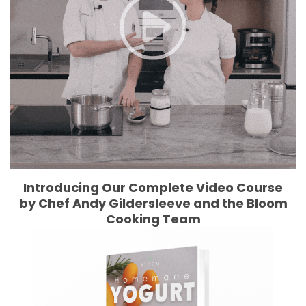
Introducing Our Complete Video Course
by Chef Andy Gildersleeve and the Bloom
Cooking Team