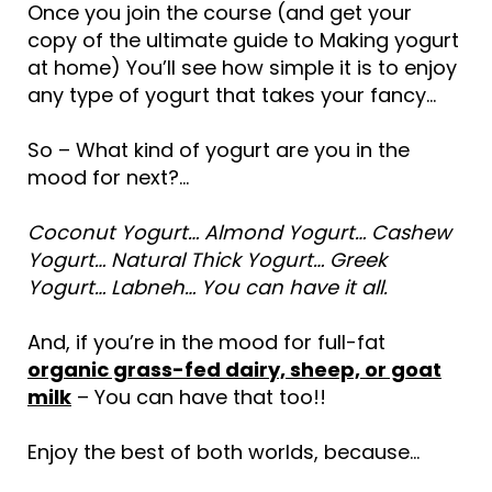
Once you join the course (and get your
copy of the ultimate guide to Making yogurt
at home) You’ll see how simple it is to enjoy
any type of yogurt that takes your fancy…
So – What kind of yogurt are you in the
mood for next?…
Coconut Yogurt… Almond Yogurt… Cashew
Yogurt… Natural Thick Yogurt… Greek
Yogurt… Labneh… You can have it all.
And, if you’re in the mood for full-fat
organic grass-fed dairy, sheep, or goat
milk
– You can have that too!!
Enjoy the best of both worlds, because…