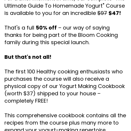
Ultimate Guide To Homemade Yogurt" Course
is available to you for an incredible
$97
$47!
That's a full
50% off
– our way of saying
thanks for being part of the Bloom Cooking
family during this special launch.
But that's not all!
The first 100 Healthy cooking enthusiasts who
purchases the course will also receive a
physical copy of our Yogurt Making Cookbook
(worth $37) shipped to your house –
completely FREE!
This comprehensive cookbook contains all the
recipes from the course plus many more to
expand your yogurt-making repertoire.