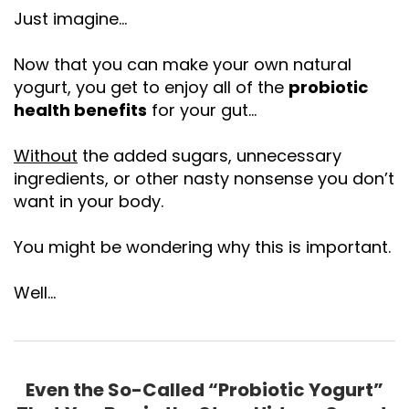
Just imagine…
Now that you can make your own natural
yogurt, you get to enjoy all of the
probiotic
health benefits
for your gut…
Without
the added sugars, unnecessary
ingredients, or other nasty nonsense you don’t
want in your body.
You might be wondering why this is important.
Well…
Even the So-Called “Probiotic Yogurt”