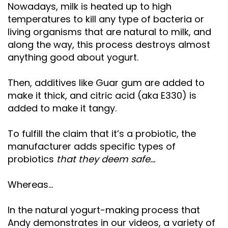
Nowadays, milk is heated up to high
temperatures to kill any type of bacteria or
living organisms that are natural to milk, and
along the way, this process destroys almost
anything good about yogurt.
Then, additives like Guar gum are added to
make it thick, and citric acid (aka E330) is
added to make it tangy.
To fulfill the claim that it’s a probiotic, the
manufacturer adds specific types of
probiotics
that they deem safe…
Whereas…
In the natural yogurt-making process that
Andy demonstrates in our videos, a variety of