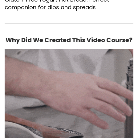
companion for dips and spreads
Why Did We Created This Video Course?