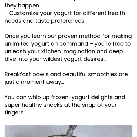
they happen
- Customize your yogurt for different health
needs and taste preferences
Once you learn our proven method for making
unlimited yogurt on command – you're free to
unleash your kitchen imagination and deep
dive into your wildest yogurt desires...
Breakfast bowls and beautiful smoothies are
just a moment away...
You can whip up frozen-yogurt delights and
super healthy snacks at the snap of your
fingers...