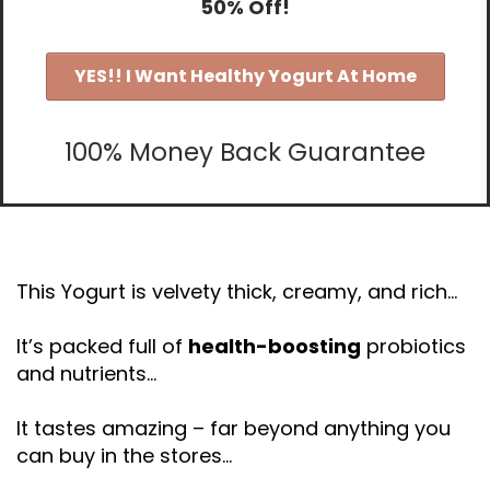
50% Off!
YES!! I Want Healthy Yogurt At Home
100% Money Back Guarantee
This Yogurt is velvety thick, creamy, and rich…
It’s packed full of
health-boosting
probiotics
and nutrients…
It tastes amazing – far beyond anything you
can buy in the stores…