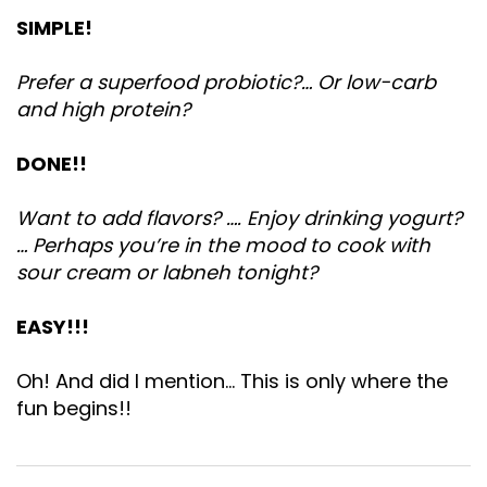
SIMPLE!
Prefer a superfood probiotic?… Or low-carb
and high protein?
DONE!!
Want to add flavors? …. Enjoy drinking yogurt?
… Perhaps you’re in the mood to cook with
sour cream or labneh tonight?
EASY!!!
Oh! And did I mention… This is only where the
fun begins!!