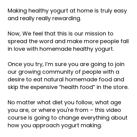
Making healthy yogurt at home is truly easy
and really really rewarding.
Now, We feel that this is our mission to
spread the word and make more people fall
in love with homemade healthy yogurt.
Once you try, I’m sure you are going to join
our growing community of people with a
desire to eat natural homemade food and
skip the expensive “health food” in the store.
No matter what diet you follow, what age
you are, or where you're from – this video
course is going to change everything about
how you approach yogurt making.