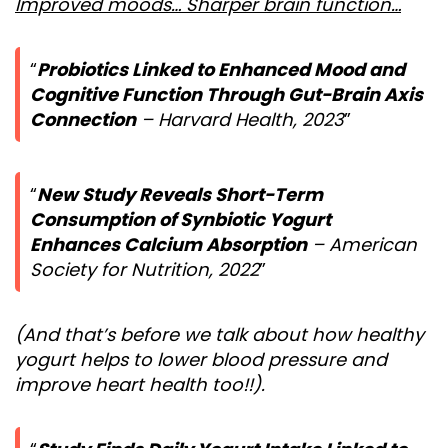
Improved moods… Sharper brain function…
Probiotics Linked to Enhanced Mood and
Cognitive Function Through Gut-Brain Axis
Connection
– Harvard Health, 2023
New Study Reveals Short-Term
Consumption of Synbiotic Yogurt
Enhances Calcium Absorption
– American
Society for Nutrition, 2022
(And that’s before we talk about how healthy
yogurt helps to lower blood pressure and
improve heart health too!!).