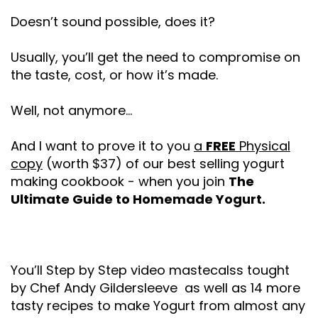
Doesn’t sound possible, does it?
Usually, you’ll get the need to compromise on
the taste, cost, or how it’s made.
Well, not anymore...
And I want to prove it to you
a
FREE
Physical
copy
(worth $37) of our best selling yogurt
making cookbook - when you join
The
Ultimate Guide to Homemade Yogurt.
You’ll Step by Step video mastecalss tought
by Chef Andy Gildersleeve as well as 14 more
tasty recipes to make Yogurt from almost any