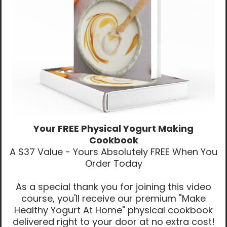
Your FREE Physical Yogurt Making
Cookbook
A $37 Value - Yours Absolutely FREE When You
Order Today
As a special thank you for joining this video
course, you'll receive our premium "Make
Healthy Yogurt At Home" physical cookbook
delivered right to your door at no extra cost!