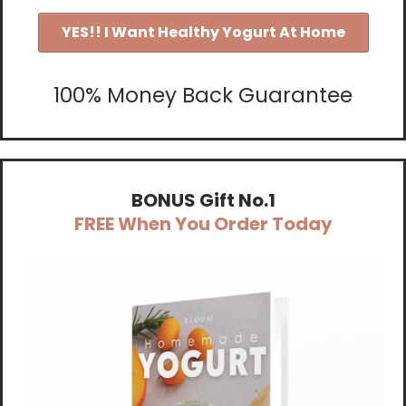
YES!! I Want Healthy Yogurt At Home
100% Money Back Guarantee
BONUS Gift No.1
FREE When You Order Today