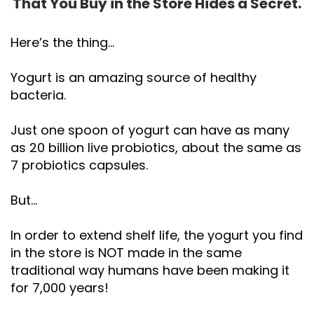
That You Buy in the Store Hides a Secret.
Here’s the thing…
Yogurt is an amazing source of healthy
bacteria.
Just one spoon of yogurt can have as many
as 20 billion live probiotics, about the same as
7 probiotics capsules.
But…
In order to extend shelf life, the yogurt you find
in the store is NOT made in the same
traditional way humans have been making it
for 7,000 years!