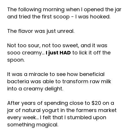
The following morning when I opened the jar
and tried the first scoop - I was hooked.
The flavor was just unreal.
Not too sour, not too sweet, and it was
sooo creamy…
I just HAD
to lick it off the
spoon.
It was a miracle to see how beneficial
bacteria was able to transform raw milk
into a creamy delight.
After years of spending close to $20 on a
jar of natural yogurt in the farmers market
every week… I felt that I stumbled upon
something magical.