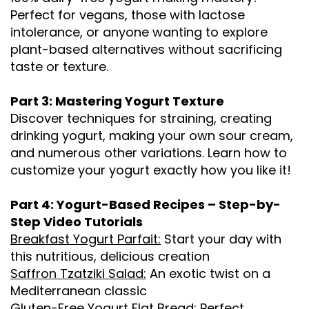
Perfect for vegans, those with lactose
intolerance, or anyone wanting to explore
plant-based alternatives without sacrificing
taste or texture.
Part 3: Mastering Yogurt Texture
Discover techniques for straining, creating
drinking yogurt, making your own sour cream,
and numerous other variations. Learn how to
customize your yogurt exactly how you like it!
Part 4: Yogurt-Based Recipes – Step-by-
Step Video Tutorials
Breakfast Yogurt Parfait:
Start your day with
this nutritious, delicious creation
Saffron Tzatziki Salad:
An exotic twist on a
Mediterranean classic
Gluten-Free Yogurt Flat Bread:
Perfect