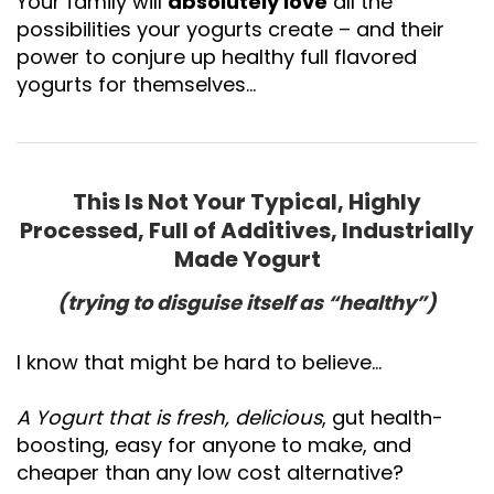
Your family will
absolutely love
all the
possibilities your yogurts create – and their
power to conjure up healthy full flavored
yogurts for themselves…
This Is Not Your Typical, Highly
Processed, Full of Additives, Industrially
Made Yogurt
(trying to disguise itself as “healthy”)
I know that might be hard to believe...
A Yogurt that is fresh, delicious
, gut health-
boosting, easy for anyone to make, and
cheaper than any low cost alternative?