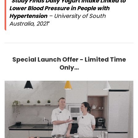
Study Finds Daily Yogurt Intake Linked to
Lower Blood Pressure in People with
Hypertension
– University of South
Australia, 2021
Special Launch Offer - Limited Time
Only...