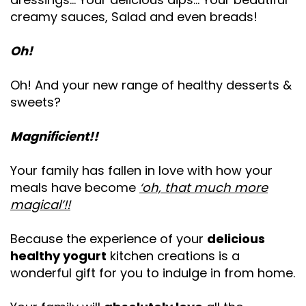
creamy sauces, Salad and even breads!
Oh!
Oh! And your new range of healthy desserts &
sweets?
Magnificient!!
Your family has fallen in love with how your
meals have become
‘oh, that much more
magical’!!
Because the experience of your
delicious
healthy yogurt
kitchen creations is a
wonderful gift for you to indulge in from home.