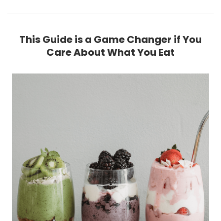
This Guide is a Game Changer if You
Care About What You Eat