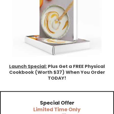
Launch Special:
Plus Get a FREE Physical
Cookbook (Worth $37) When You Order
TODAY!
Special Offer
Limited Time Only