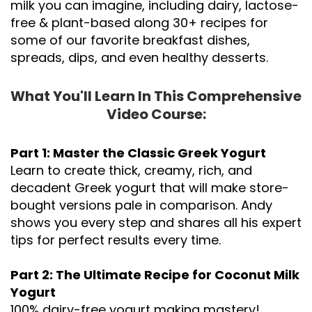
milk you can imagine, including dairy,
lactose-
free & plant-based along 30+ recipes for
some of our favorite breakfast dishes,
spreads, dips, and even healthy desserts.
What You'll Learn In This Comprehensive
Video Course:
Part 1: Master the Classic Greek Yogurt
Learn to create thick, creamy, rich, and
decadent Greek yogurt that will make store-
bought versions pale in comparison. Andy
shows you every step and shares all his expert
tips for perfect results every time.
Part 2: The Ultimate Recipe for Coconut Milk
Yogurt
100% dairy-free yogurt making mastery!