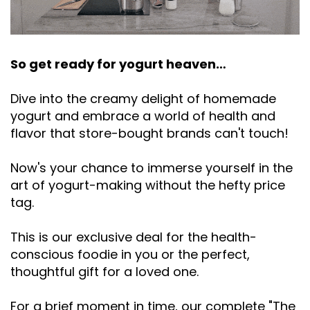
So get ready for yogurt heaven…
Dive into the creamy delight of homemade
yogurt and embrace a world of health and
flavor that store-bought brands can't touch!
Now's your chance to immerse yourself in the
art of yogurt-making without the hefty price
tag.
This is our exclusive deal for the health-
conscious foodie in you or the perfect,
thoughtful gift for a loved one.
For a brief moment in time, our complete "The