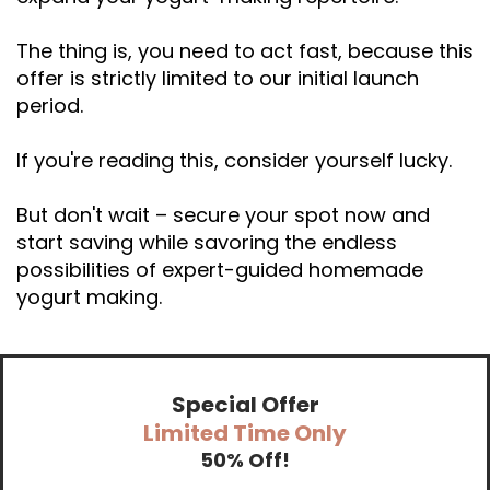
The thing is, you need to act fast, because this
offer is strictly limited to our initial launch
period.
If you're reading this, consider yourself lucky.
But don't wait – secure your spot now and
start saving while savoring the endless
possibilities of expert-guided homemade
yogurt making.
Special Offer
Limited Time Only
50% Off!