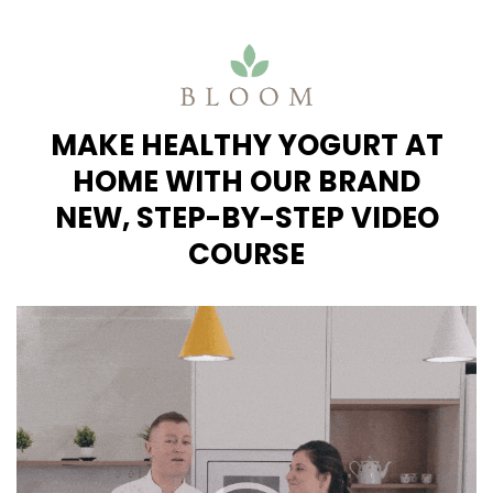
MAKE HEALTHY YOGURT AT
HOME
WITH OUR BRAND
NEW,
STEP-BY-STEP VIDEO
COURSE